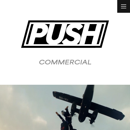
HOME
WORK
ALL
ANIMATION &
VFX
COMMERCIAL
DOCUMENTARY
FASHION &
LIFESTYLE
FOOD &
BEVERAGE