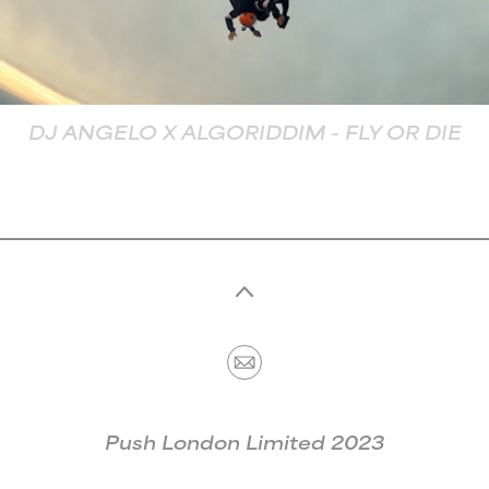
MUSIC
CONTACT
DJ ANGELO X ALGORIDDIM - FLY OR DIE
Push London Limited 2023