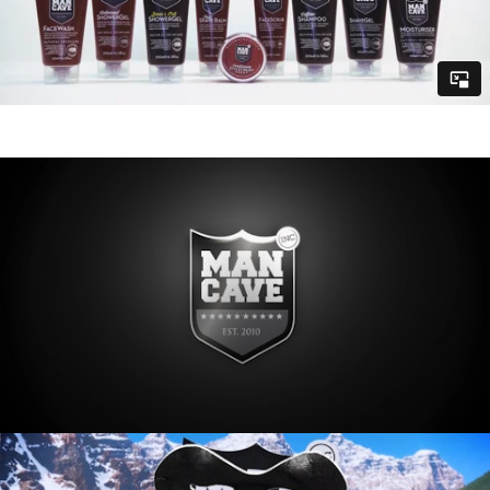
MUSIC
CONTACT