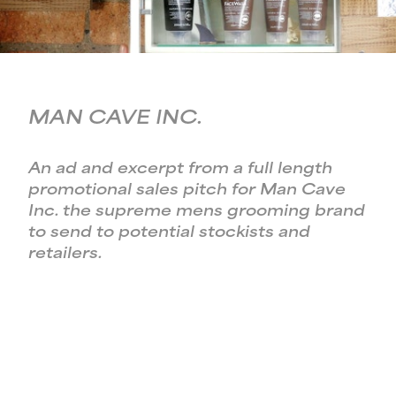
MAN CAVE INC.
An ad and excerpt from a full length
promotional sales pitch for Man Cave
Inc. the supreme mens grooming brand
to send to potential stockists and
retailers.