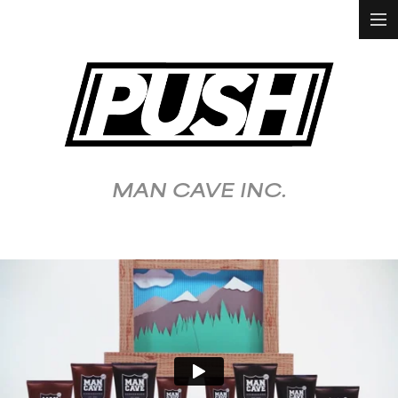
HOME
WORK
ALL
ANIMATION &
VFX
MAN CAVE INC.
DOCUMENTARY
FASHION &
LIFESTYLE
FOOD &
BEVERAGE